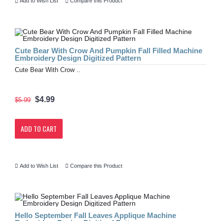
Add to Wish List
Compare this Product
Cute Bear With Crow And Pumpkin Fall Filled Machine
Embroidery Design Digitized Pattern
Cute Bear With Crow ..
$4.99
$5.99
ADD TO CART
Add to Wish List
Compare this Product
Hello September Fall Leaves Applique Machine