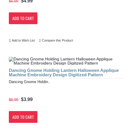
$4.99
$5.99
ADD TO CART
Add to Wish List
Compare this Product
Dancing Gnome Holding Lantern Halloween Applique
Machine Embroidery Design Digitized Pattern
Dancing Gnome Holdin..
$3.99
$5.99
ADD TO CART