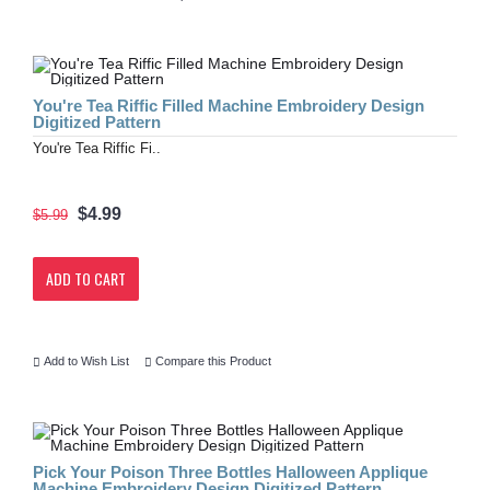
You're Tea Riffic Filled Machine Embroidery Design
Digitized Pattern
You're Tea Riffic Fi..
$4.99
$5.99
ADD TO CART
Add to Wish List
Compare this Product
Pick Your Poison Three Bottles Halloween Applique
Machine Embroidery Design Digitized Pattern