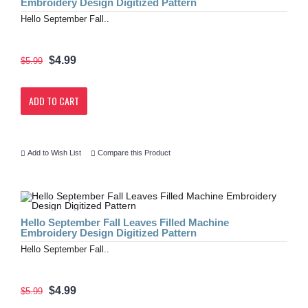
Embroidery Design Digitized Pattern
Hello September Fall..
$4.99
$5.99
ADD TO CART
Add to Wish List
Compare this Product
Hello September Fall Leaves Filled Machine
Embroidery Design Digitized Pattern
Hello September Fall..
$4.99
$5.99