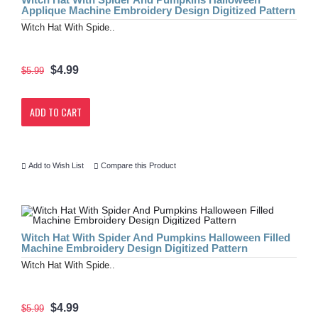
Applique Machine Embroidery Design Digitized Pattern
Witch Hat With Spide..
$4.99
$5.99
ADD TO CART
Add to Wish List
Compare this Product
Witch Hat With Spider And Pumpkins Halloween Filled
Machine Embroidery Design Digitized Pattern
Witch Hat With Spide..
$4.99
$5.99