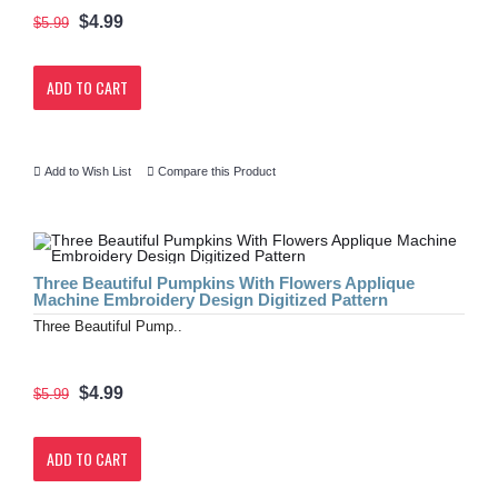
$4.99
$5.99
ADD TO CART
Add to Wish List
Compare this Product
Three Beautiful Pumpkins With Flowers Applique
Machine Embroidery Design Digitized Pattern
Three Beautiful Pump..
$4.99
$5.99
ADD TO CART