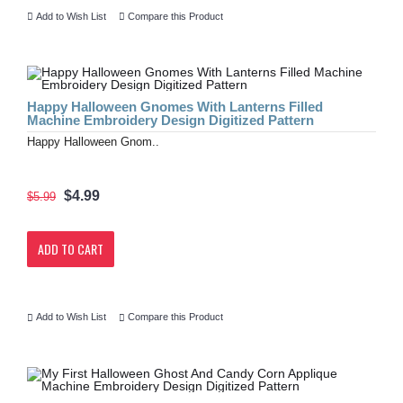
Add to Wish List
Compare this Product
Happy Halloween Gnomes With Lanterns Filled
Machine Embroidery Design Digitized Pattern
Happy Halloween Gnom..
$4.99
$5.99
ADD TO CART
Add to Wish List
Compare this Product