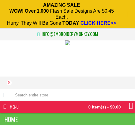
AMAZING SALE
WOW! Over 1,000
Flash Sale Designs Are $0.45
Each.
Hurry, They Will Be Gone
TODAY
CLICK HERE>>
INFO@EMBROIDERYMONKEY.COM
$
MENU
0 item(s) - $0.00
HOME