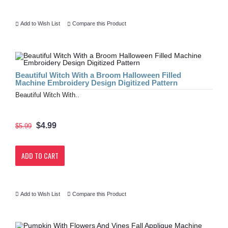
Add to Wish List
Compare this Product
Beautiful Witch With a Broom Halloween Filled
Machine Embroidery Design Digitized Pattern
Beautiful Witch With..
$4.99
$5.99
ADD TO CART
Add to Wish List
Compare this Product