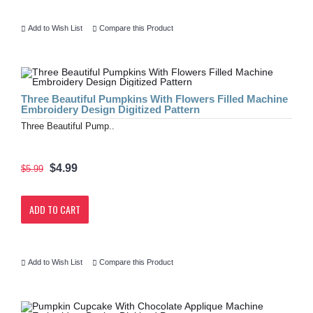
Add to Wish List
Compare this Product
Three Beautiful Pumpkins With Flowers Filled Machine
Embroidery Design Digitized Pattern
Three Beautiful Pump..
$4.99
$5.99
ADD TO CART
Add to Wish List
Compare this Product