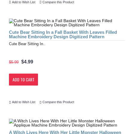
Add to Wish List
Compare this Product
Cute Bear Sitting In a Fall Basket With Leaves Filled
Machine Embroidery Design Digitized Pattern
Cute Bear Sitting In..
$4.99
$5.99
ADD TO CART
Add to Wish List
Compare this Product
A Witch Lives Here With Her Little Monster Halloween