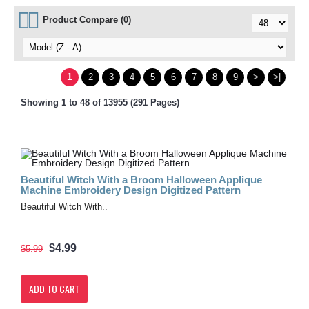
Product Compare (0)
1
2
3
4
5
6
7
8
9
>
>|
Showing 1 to 48 of 13955 (291 Pages)
Beautiful Witch With a Broom Halloween Applique
Machine Embroidery Design Digitized Pattern
Beautiful Witch With..
$4.99
$5.99
ADD TO CART