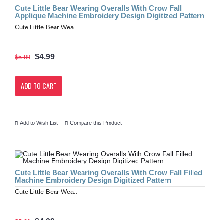
Cute Little Bear Wearing Overalls With Crow Fall
Applique Machine Embroidery Design Digitized Pattern
Cute Little Bear Wea..
$4.99
$5.99
ADD TO CART
Add to Wish List
Compare this Product
Cute Little Bear Wearing Overalls With Crow Fall Filled
Machine Embroidery Design Digitized Pattern
Cute Little Bear Wea..