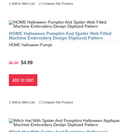
Add to Wish List
Compare this Product
HOME Halloween Pumpkin And Spider Web Filled
Machine Embroidery Design Digitized Pattern
HOME Halloween Pumpk..
$4.99
$5.99
ADD TO CART
Add to Wish List
Compare this Product
Witch Hat With Spider And Pumpkins Halloween