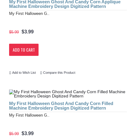
My First Halloween Ghost And Candy Corn Applique
Machine Embroidery Design Digitized Pattern
My First Halloween G..
$3.99
$5.99
ADD TO CART
Add to Wish List
Compare this Product
My First Halloween Ghost And Candy Corn Filled
Machine Embroidery Design Digitized Pattern
My First Halloween G..
$3.99
$5.99