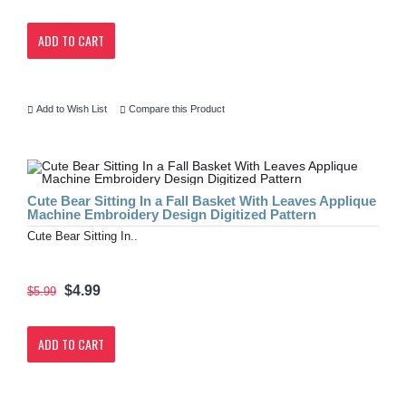
ADD TO CART
Add to Wish List
Compare this Product
Cute Bear Sitting In a Fall Basket With Leaves Applique
Machine Embroidery Design Digitized Pattern
Cute Bear Sitting In..
$4.99
$5.99
ADD TO CART