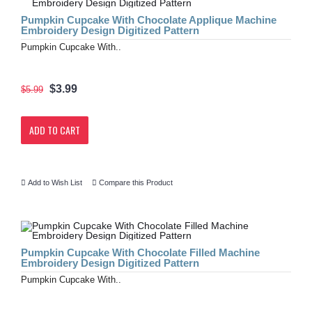
Pumpkin Cupcake With Chocolate Applique Machine
Embroidery Design Digitized Pattern
Pumpkin Cupcake With..
$3.99
$5.99
ADD TO CART
Add to Wish List
Compare this Product
Pumpkin Cupcake With Chocolate Filled Machine
Embroidery Design Digitized Pattern
Pumpkin Cupcake With..