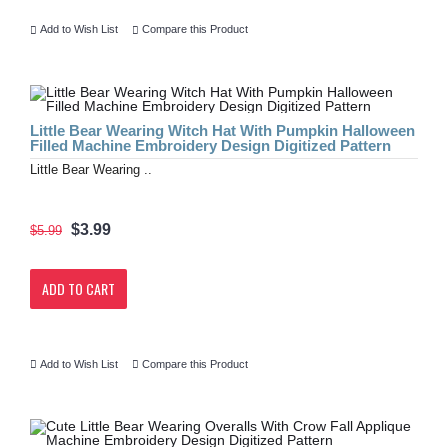
Add to Wish List
Compare this Product
Little Bear Wearing Witch Hat With Pumpkin Halloween
Filled Machine Embroidery Design Digitized Pattern
Little Bear Wearing ..
$3.99
$5.99
ADD TO CART
Add to Wish List
Compare this Product