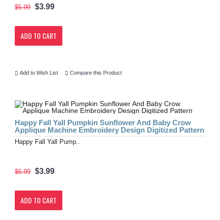
$3.99
$5.99
ADD TO CART
Add to Wish List
Compare this Product
Happy Fall Yall Pumpkin Sunflower And Baby Crow
Applique Machine Embroidery Design Digitized Pattern
Happy Fall Yall Pump..
$3.99
$5.99
ADD TO CART