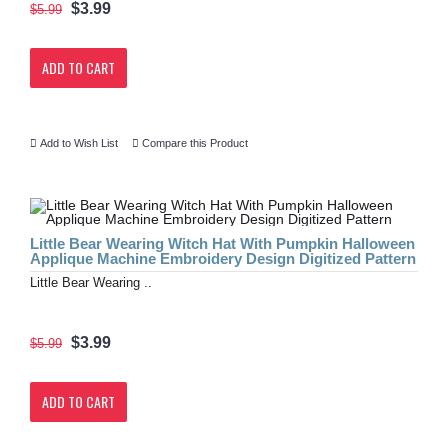
$3.99
$5.99
ADD TO CART
Add to Wish List
Compare this Product
Little Bear Wearing Witch Hat With Pumpkin Halloween
Applique Machine Embroidery Design Digitized Pattern
Little Bear Wearing ..
$3.99
$5.99
ADD TO CART