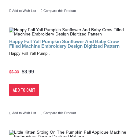
Add to Wish List
Compare this Product
Happy Fall Yall Pumpkin Sunflower And Baby Crow
Filled Machine Embroidery Design Digitized Pattern
Happy Fall Yall Pump..
$3.99
$5.99
ADD TO CART
Add to Wish List
Compare this Product