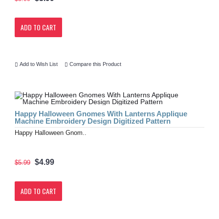
ADD TO CART
Add to Wish List
Compare this Product
Happy Halloween Gnomes With Lanterns Applique
Machine Embroidery Design Digitized Pattern
Happy Halloween Gnom..
$4.99
$5.99
ADD TO CART