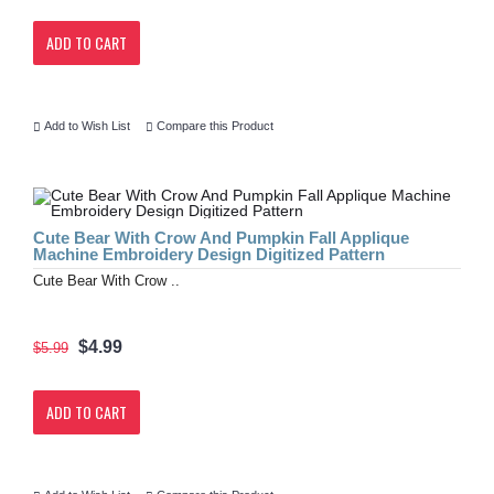
ADD TO CART
Add to Wish List
Compare this Product
Cute Bear With Crow And Pumpkin Fall Applique
Machine Embroidery Design Digitized Pattern
Cute Bear With Crow ..
$4.99
$5.99
ADD TO CART