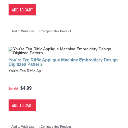
ADD TO CART
Add to Wish List
Compare this Product
You're Tea Riffic Applique Machine Embroidery Design
Digitized Pattern
You're Tea Riffic Ap..
$4.99
$5.99
ADD TO CART
Add to Wish List
Compare this Product