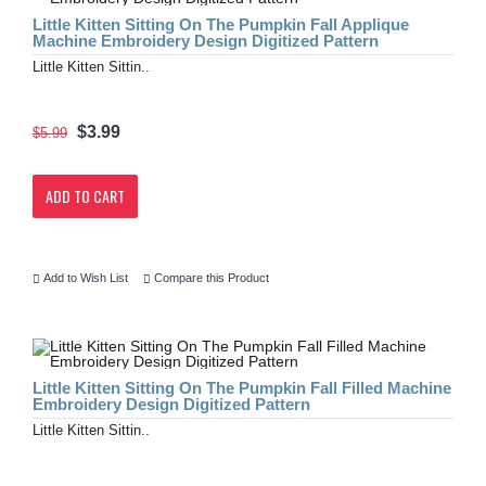
Little Kitten Sitting On The Pumpkin Fall Applique
Machine Embroidery Design Digitized Pattern
Little Kitten Sittin..
$3.99
$5.99
ADD TO CART
Add to Wish List
Compare this Product
Little Kitten Sitting On The Pumpkin Fall Filled Machine
Embroidery Design Digitized Pattern
Little Kitten Sittin..