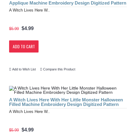
Applique Machine Embroidery Design Digitized Pattern
A Witch Lives Here W..
$4.99
$5.99
ADD TO CART
Add to Wish List
Compare this Product
A Witch Lives Here With Her Little Monster Halloween
Filled Machine Embroidery Design Digitized Pattern
A Witch Lives Here W..
$4.99
$5.99