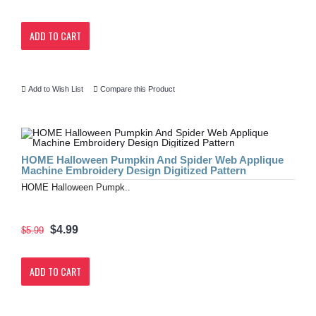
ADD TO CART
Add to Wish List
Compare this Product
HOME Halloween Pumpkin And Spider Web Applique
Machine Embroidery Design Digitized Pattern
HOME Halloween Pumpk..
$4.99
$5.99
ADD TO CART