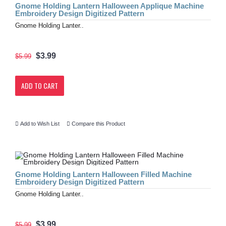
Gnome Holding Lantern Halloween Applique Machine
Embroidery Design Digitized Pattern
Gnome Holding Lanter..
$3.99
$5.99
ADD TO CART
Add to Wish List
Compare this Product
Gnome Holding Lantern Halloween Filled Machine
Embroidery Design Digitized Pattern
Gnome Holding Lanter..
$3.99
$5.99