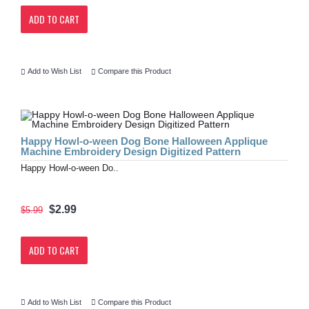
ADD TO CART
Add to Wish List
Compare this Product
Happy Howl-o-ween Dog Bone Halloween Applique
Machine Embroidery Design Digitized Pattern
Happy Howl-o-ween Do..
$2.99
$5.99
ADD TO CART
Add to Wish List
Compare this Product