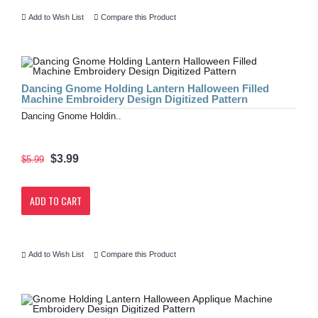
Add to Wish List
Compare this Product
Dancing Gnome Holding Lantern Halloween Filled
Machine Embroidery Design Digitized Pattern
Dancing Gnome Holdin..
$3.99
$5.99
ADD TO CART
Add to Wish List
Compare this Product