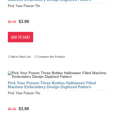
Pick Your Poison Thr..
$3.99
$5.99
ADD TO CART
Add to Wish List
Compare this Product
Pick Your Poison Three Bottles Halloween Filled
Machine Embroidery Design Digitized Pattern
Pick Your Poison Thr..
$3.99
$5.99