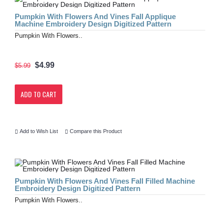
Pumpkin With Flowers And Vines Fall Applique
Machine Embroidery Design Digitized Pattern
Pumpkin With Flowers..
$4.99
$5.99
ADD TO CART
Add to Wish List
Compare this Product
Pumpkin With Flowers And Vines Fall Filled Machine
Embroidery Design Digitized Pattern
Pumpkin With Flowers..