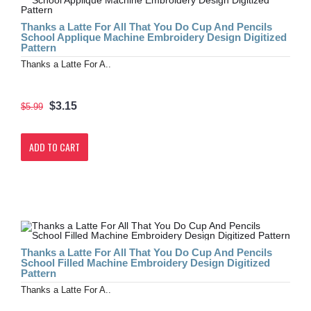
Thanks a Latte For All That You Do Cup And Pencils
School Applique Machine Embroidery Design Digitized
Pattern
Thanks a Latte For A..
$3.15
$5.99
ADD TO CART
Thanks a Latte For All That You Do Cup And Pencils
School Filled Machine Embroidery Design Digitized
Pattern
Thanks a Latte For A..