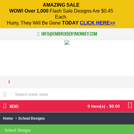
AMAZING SALE
WOW! Over 1,000
Flash Sale Designs Are $0.45
Each.
Hurry, They Will Be Gone
TODAY
CLICK HERE>>
INFO@EMBROIDERYMONKEY.COM
$
MENU
0 item(s) - $0.00
Home
School Designs
School Designs