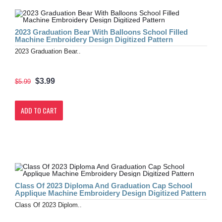
2023 Graduation Bear With Balloons School Filled
Machine Embroidery Design Digitized Pattern
2023 Graduation Bear..
$3.99
$5.99
ADD TO CART
Class Of 2023 Diploma And Graduation Cap School
Applique Machine Embroidery Design Digitized Pattern
Class Of 2023 Diplom..