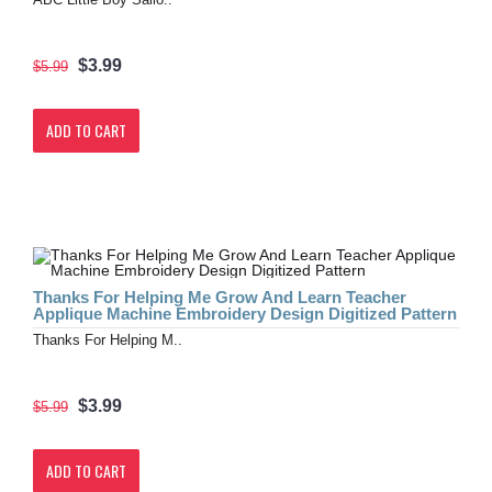
$3.99
$5.99
ADD TO CART
Thanks For Helping Me Grow And Learn Teacher
Applique Machine Embroidery Design Digitized Pattern
Thanks For Helping M..
$3.99
$5.99
ADD TO CART