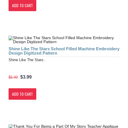
ADD TO CART
Shine Like The Stars School Filled Machine Embroidery
Design Digitized Pattern
Shine Like The Stars..
$3.99
$5.99
ADD TO CART