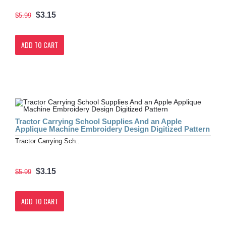
$3.15
$5.99
ADD TO CART
Tractor Carrying School Supplies And an Apple
Applique Machine Embroidery Design Digitized Pattern
Tractor Carrying Sch..
$3.15
$5.99
ADD TO CART