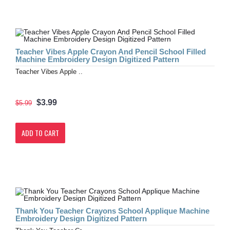
Teacher Vibes Apple Crayon And Pencil School Filled
Machine Embroidery Design Digitized Pattern
Teacher Vibes Apple ..
$3.99
$5.99
ADD TO CART
Thank You Teacher Crayons School Applique Machine
Embroidery Design Digitized Pattern