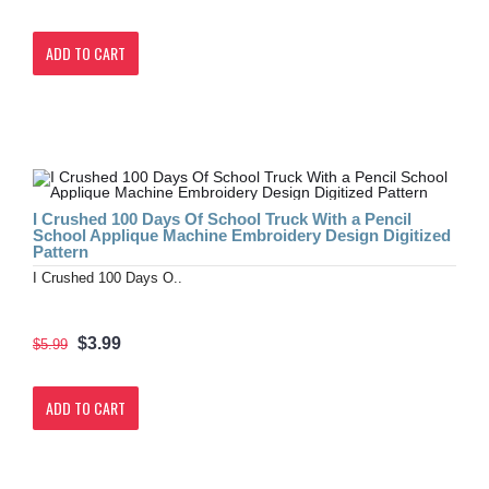
ADD TO CART
I Crushed 100 Days Of School Truck With a Pencil
School Applique Machine Embroidery Design Digitized
Pattern
I Crushed 100 Days O..
$3.99
$5.99
ADD TO CART