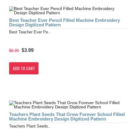
Best Teacher Ever Pencil Filled Machine Embroidery
Design Digitized Pattern
Best Teacher Ever Pe..
$3.99
$5.99
ADD TO CART
Teachers Plant Seeds That Grow Forever School Filled
Machine Embroidery Design Digitized Pattern
Teachers Plant Seeds..