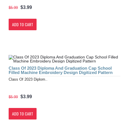
$3.99
$5.99
ADD TO CART
Class Of 2023 Diploma And Graduation Cap School
Filled Machine Embroidery Design Digitized Pattern
Class Of 2023 Diplom..
$3.99
$5.99
ADD TO CART