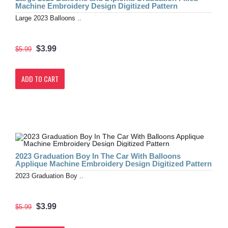
Machine Embroidery Design Digitized Pattern
Large 2023 Balloons ..
$3.99
$5.99
ADD TO CART
2023 Graduation Boy In The Car With Balloons
Applique Machine Embroidery Design Digitized Pattern
2023 Graduation Boy ..
$3.99
$5.99