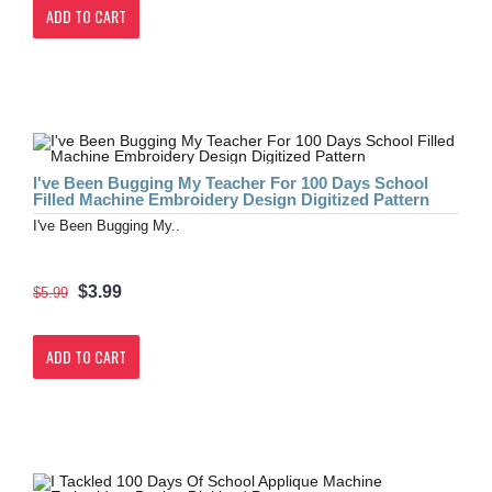
ADD TO CART
I've Been Bugging My Teacher For 100 Days School
Filled Machine Embroidery Design Digitized Pattern
I've Been Bugging My..
$3.99
$5.99
ADD TO CART