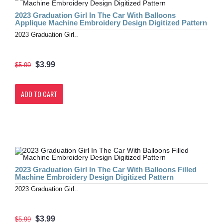
2023 Graduation Girl In The Car With Balloons
Applique Machine Embroidery Design Digitized Pattern
2023 Graduation Girl..
$3.99
$5.99
ADD TO CART
2023 Graduation Girl In The Car With Balloons Filled
Machine Embroidery Design Digitized Pattern
2023 Graduation Girl..
$3.99
$5.99