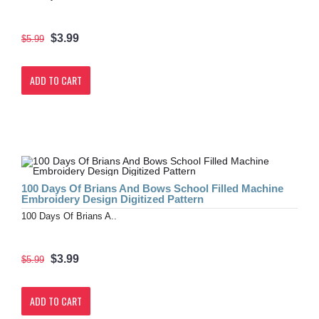
$3.99
$5.99
ADD TO CART
100 Days Of Brians And Bows School Filled Machine
Embroidery Design Digitized Pattern
100 Days Of Brians A..
$3.99
$5.99
ADD TO CART