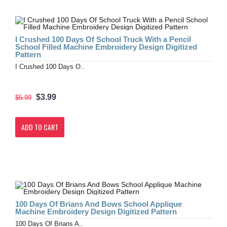
I Crushed 100 Days Of School Truck With a Pencil
School Filled Machine Embroidery Design Digitized
Pattern
I Crushed 100 Days O..
$3.99
$5.99
ADD TO CART
100 Days Of Brians And Bows School Applique
Machine Embroidery Design Digitized Pattern
100 Days Of Brians A..