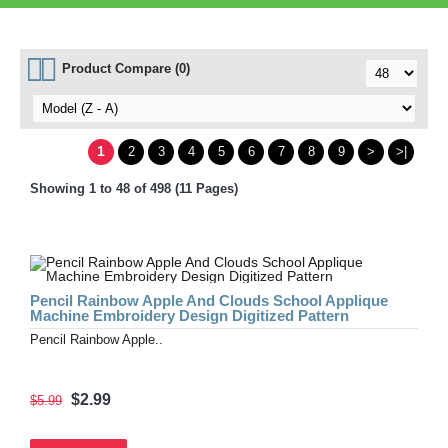
Product Compare (0)
1
2
3
4
5
6
7
8
9
>
>|
Showing 1 to 48 of 498 (11 Pages)
Pencil Rainbow Apple And Clouds School Applique
Machine Embroidery Design Digitized Pattern
Pencil Rainbow Apple..
$2.99
$5.99