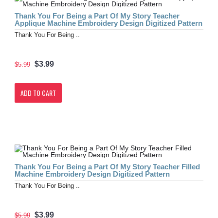
Thank You For Being a Part Of My Story Teacher
Applique Machine Embroidery Design Digitized Pattern
Thank You For Being ..
$3.99
$5.99
ADD TO CART
Thank You For Being a Part Of My Story Teacher Filled
Machine Embroidery Design Digitized Pattern
Thank You For Being ..
$3.99
$5.99