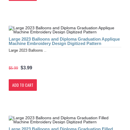
Large 2023 Balloons and Diploma Graduation Applique
Machine Embroidery Design Digitized Pattern
Large 2023 Balloons ..
$3.99
$5.99
ADD TO CART
Large 2023 Balloons and Diploma Graduation Filled