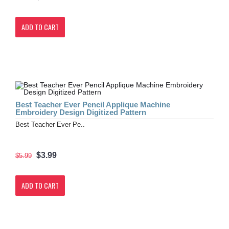
ADD TO CART
Best Teacher Ever Pencil Applique Machine
Embroidery Design Digitized Pattern
Best Teacher Ever Pe..
$3.99
$5.99
ADD TO CART