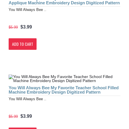
Applique Machine Embroidery Design Digitized Pattern
You Will Always Bee ..
$3.99
$5.99
ADD TO CART
You Will Always Bee My Favorite Teacher School Filled
Machine Embroidery Design Digitized Pattern
You Will Always Bee ..
$3.99
$5.99