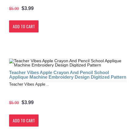
$3.99
$5.99
ADD TO CART
Teacher Vibes Apple Crayon And Pencil School
Applique Machine Embroidery Design Digitized Pattern
Teacher Vibes Apple ..
$3.99
$5.99
ADD TO CART