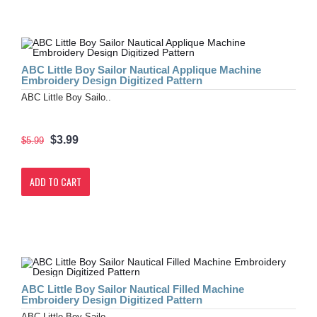
ABC Little Boy Sailor Nautical Applique Machine
Embroidery Design Digitized Pattern
ABC Little Boy Sailo..
$3.99
$5.99
ADD TO CART
ABC Little Boy Sailor Nautical Filled Machine
Embroidery Design Digitized Pattern
ABC Little Boy Sailo..