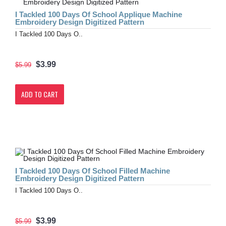
I Tackled 100 Days Of School Applique Machine
Embroidery Design Digitized Pattern
I Tackled 100 Days O..
$3.99
$5.99
ADD TO CART
I Tackled 100 Days Of School Filled Machine
Embroidery Design Digitized Pattern
I Tackled 100 Days O..
$3.99
$5.99