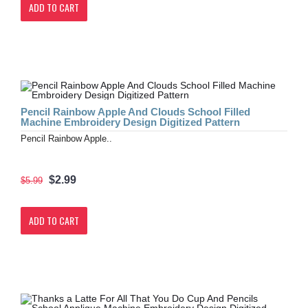
ADD TO CART
Pencil Rainbow Apple And Clouds School Filled
Machine Embroidery Design Digitized Pattern
Pencil Rainbow Apple..
$2.99
$5.99
ADD TO CART