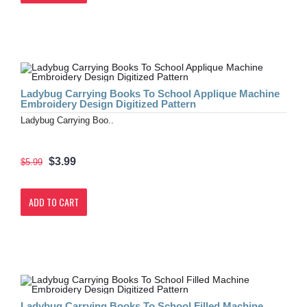
Ladybug Carrying Books To School Applique Machine
Embroidery Design Digitized Pattern
Ladybug Carrying Boo..
$3.99
$5.99
ADD TO CART
Ladybug Carrying Books To School Filled Machine