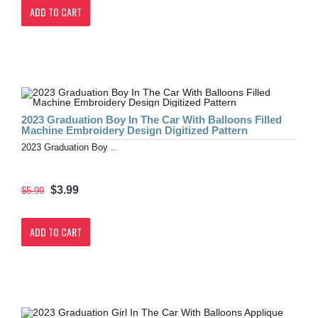
ADD TO CART
2023 Graduation Boy In The Car With Balloons Filled
Machine Embroidery Design Digitized Pattern
2023 Graduation Boy ..
$3.99
$5.99
ADD TO CART