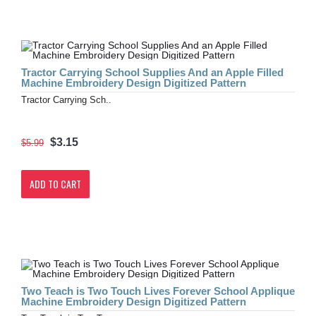
Tractor Carrying School Supplies And an Apple Filled
Machine Embroidery Design Digitized Pattern
Tractor Carrying Sch..
$3.15
$5.99
ADD TO CART
Two Teach is Two Touch Lives Forever School Applique
Machine Embroidery Design Digitized Pattern