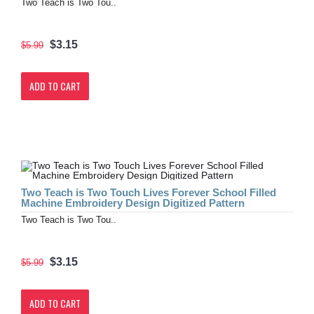
Two Teach is Two Tou..
$3.15
$5.99
ADD TO CART
Two Teach is Two Touch Lives Forever School Filled
Machine Embroidery Design Digitized Pattern
Two Teach is Two Tou..
$3.15
$5.99
ADD TO CART