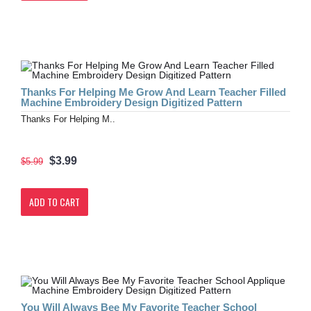
Thanks For Helping Me Grow And Learn Teacher Filled
Machine Embroidery Design Digitized Pattern
Thanks For Helping M..
$3.99
$5.99
ADD TO CART
You Will Always Bee My Favorite Teacher School