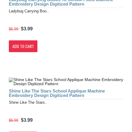
Embroidery Design Digitized Pattern
Ladybug Carrying Boo..
$3.99
$5.99
ADD TO CART
Shine Like The Stars School Applique Machine
Embroidery Design Digitized Pattern
Shine Like The Stars..
$3.99
$5.99