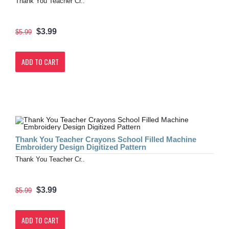
Thank You Teacher Cr..
$3.99
$5.99
ADD TO CART
Thank You Teacher Crayons School Filled Machine
Embroidery Design Digitized Pattern
Thank You Teacher Cr..
$3.99
$5.99
ADD TO CART