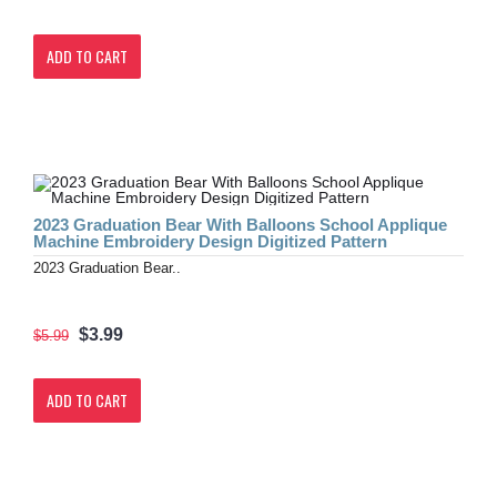
ADD TO CART
2023 Graduation Bear With Balloons School Applique
Machine Embroidery Design Digitized Pattern
2023 Graduation Bear..
$3.99
$5.99
ADD TO CART