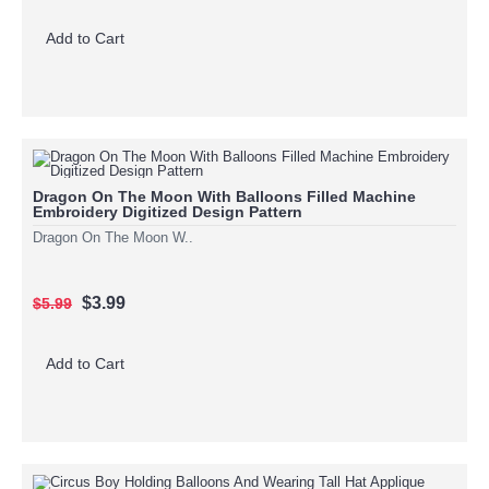
Add to Cart
Dragon On The Moon With Balloons Filled Machine
Embroidery Digitized Design Pattern
Dragon On The Moon W..
$3.99
$5.99
Add to Cart