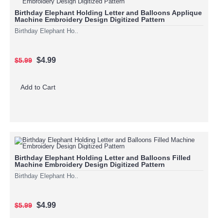
Birthday Elephant Holding Letter and Balloons Applique
Machine Embroidery Design Digitized Pattern
Birthday Elephant Ho..
$4.99
$5.99
Add to Cart
Birthday Elephant Holding Letter and Balloons Filled
Machine Embroidery Design Digitized Pattern
Birthday Elephant Ho..
$4.99
$5.99