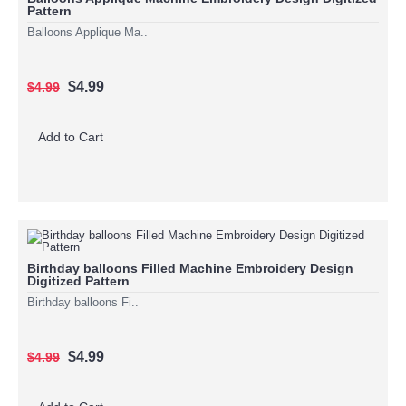
Pattern
Balloons Applique Ma..
$4.99
$4.99
Add to Cart
Birthday balloons Filled Machine Embroidery Design
Digitized Pattern
Birthday balloons Fi..
$4.99
$4.99