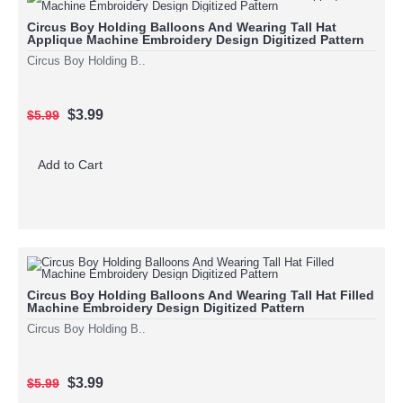
Circus Boy Holding Balloons And Wearing Tall Hat
Applique Machine Embroidery Design Digitized Pattern
Circus Boy Holding B..
$3.99
$5.99
Add to Cart
Circus Boy Holding Balloons And Wearing Tall Hat Filled
Machine Embroidery Design Digitized Pattern
Circus Boy Holding B..
$3.99
$5.99