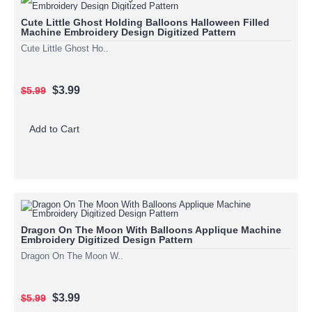
Cute Little Ghost Holding Balloons Halloween Filled
Machine Embroidery Design Digitized Pattern
Cute Little Ghost Ho..
$3.99
$5.99
Add to Cart
Dragon On The Moon With Balloons Applique Machine
Embroidery Digitized Design Pattern
Dragon On The Moon W..
$3.99
$5.99