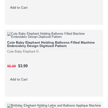
Add to Cart
Cute Baby Elephant Holding Balloons Filled Machine
Embroidery Design Digitized Pattern
Cute Baby Elephant H..
$3.99
$5.99
Add to Cart