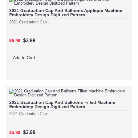
2021 Graduation Cap And Balloons Applique Machine
Embroidery Design Digitized Pattern
2021 Graduation Cap ..
$3.99
$5.99
Add to Cart
2021 Graduation Cap And Balloons Filled Machine
Embroidery Design Digitized Pattern
2021 Graduation Cap ..
$3.99
$5.99