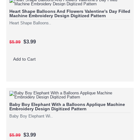
Heart Shape Balloons And Flowers Valentine's Day Filled
Machine Embroidery Design Digitized Pattern
Heart Shape Balloons..
$3.99
$5.99
Add to Cart
Baby Boy Elephant With a Balloons Applique Machine
Embroidery Design Digitized Pattern
Baby Boy Elephant Wi..
$3.99
$5.99