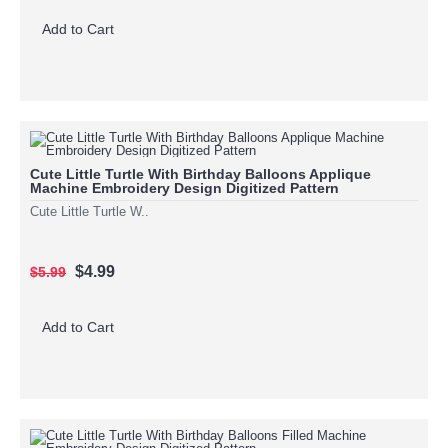
Add to Cart
Cute Little Turtle With Birthday Balloons Applique
Machine Embroidery Design Digitized Pattern
Cute Little Turtle W..
$4.99
$5.99
Add to Cart