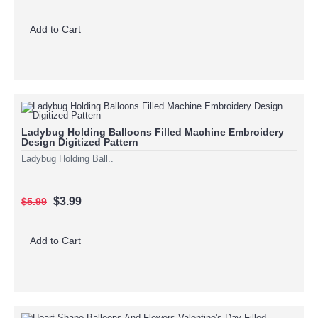
Add to Cart
Ladybug Holding Balloons Filled Machine Embroidery
Design Digitized Pattern
Ladybug Holding Ball..
$3.99
$5.99
Add to Cart