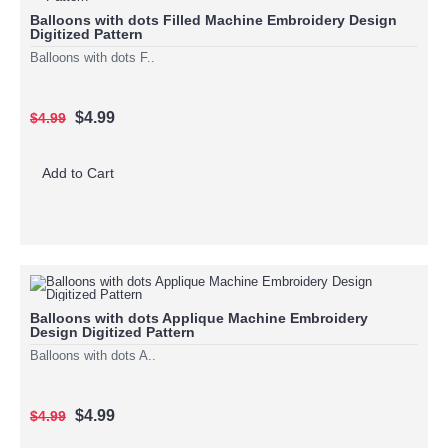
Balloons with dots Filled Machine Embroidery Design
Digitized Pattern
Balloons with dots F..
$4.99
$4.99
Add to Cart
Balloons with dots Applique Machine Embroidery
Design Digitized Pattern
Balloons with dots A..
$4.99
$4.99