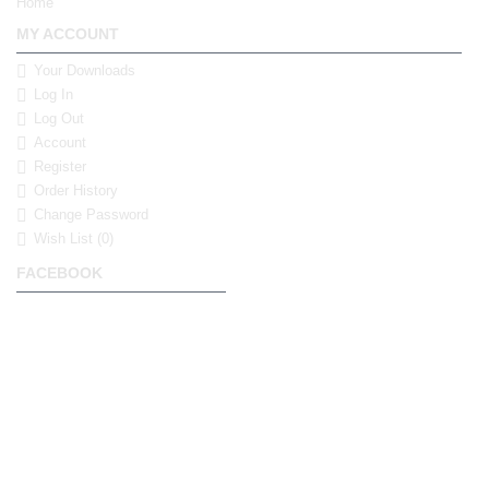
Home
MY ACCOUNT
Your Downloads
Log In
Log Out
Account
Register
Order History
Change Password
Wish List (
0
)
FACEBOOK