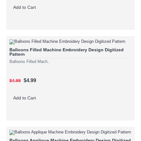
Add to Cart
Balloons Filled Machine Embroidery Design Digitized
Pattern
Balloons Filled Mach..
$4.99
$4.99
Add to Cart
Balloons Applique Machine Embroidery Design Digitized