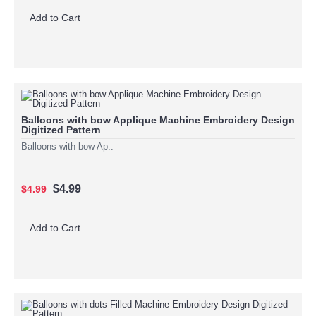
Add to Cart
Balloons with bow Applique Machine Embroidery Design
Digitized Pattern
Balloons with bow Ap..
$4.99
$4.99
Add to Cart