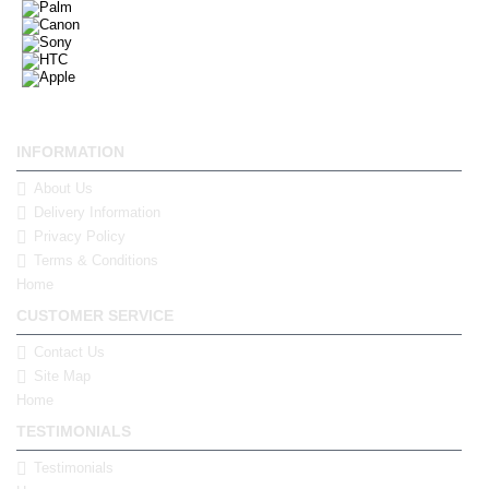
INFORMATION
About Us
Delivery Information
Privacy Policy
Terms & Conditions
Home
CUSTOMER SERVICE
Contact Us
Site Map
Home
TESTIMONIALS
Testimonials