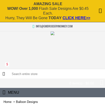
AMAZING SALE
WOW! Over 1,000
Flash Sale Designs Are $0.45
Each.
Hurry, They Will Be Gone
TODAY
CLICK HERE>>
INFO@EMBROIDERYMONKEY.COM
$
0 item(s) - $0.00
MENU
Home
Balloon Designs