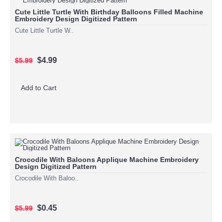
Cute Little Turtle With Birthday Balloons Filled Machine
Embroidery Design Digitized Pattern
Cute Little Turtle W..
$4.99
$5.99
Add to Cart
Crocodile With Baloons Applique Machine Embroidery
Design Digitized Pattern
Crocodile With Baloo..
$0.45
$5.99