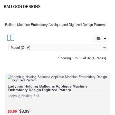
BALLOON DESIGNS
Balloon Machine Embroidery Applique and Digitized Design Patterns
Showing 1 to 32 of 32 (1 Pages)
Ladybug Holding Balloons Applique Machine
Embroidery Design Digitized Pattern
Ladybug Holding Ball..
$3.99
$5.99