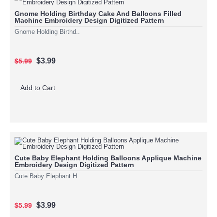
Gnome Holding Birthday Cake And Balloons Filled
Machine Embroidery Design Digitized Pattern
Gnome Holding Birthd..
$3.99
$5.99
Add to Cart
Cute Baby Elephant Holding Balloons Applique Machine
Embroidery Design Digitized Pattern
Cute Baby Elephant H..
$3.99
$5.99