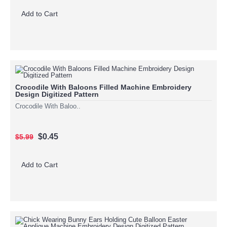
Add to Cart
Crocodile With Baloons Filled Machine Embroidery
Design Digitized Pattern
Crocodile With Baloo..
$0.45
$5.99
Add to Cart