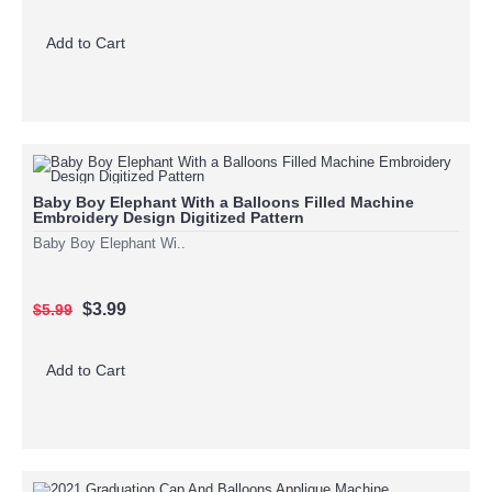
Add to Cart
Baby Boy Elephant With a Balloons Filled Machine
Embroidery Design Digitized Pattern
Baby Boy Elephant Wi..
$3.99
$5.99
Add to Cart