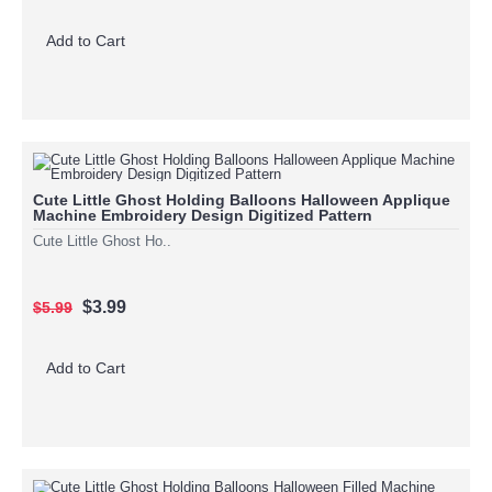
Add to Cart
Cute Little Ghost Holding Balloons Halloween Applique
Machine Embroidery Design Digitized Pattern
Cute Little Ghost Ho..
$3.99
$5.99
Add to Cart