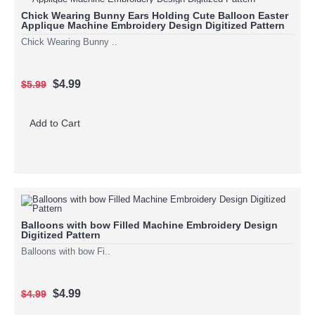
Chick Wearing Bunny Ears Holding Cute Balloon Easter
Applique Machine Embroidery Design Digitized Pattern
Chick Wearing Bunny ..
$4.99
$5.99
Add to Cart
Balloons with bow Filled Machine Embroidery Design
Digitized Pattern
Balloons with bow Fi..
$4.99
$4.99