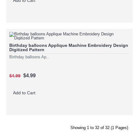
Add to Cart
Birthday balloons Applique Machine Embroidery Design
Digitized Pattern
Birthday balloons Ap..
$4.99
$4.99
Add to Cart
Showing 1 to 32 of 32 (1 Pages)