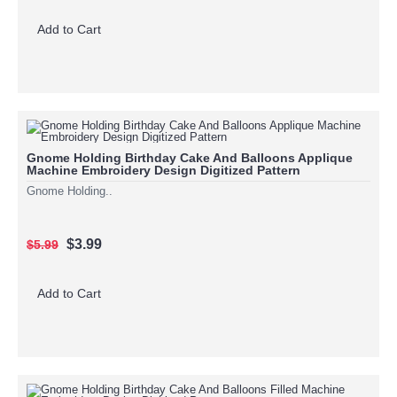
Add to Cart
Gnome Holding Birthday Cake And Balloons Applique
Machine Embroidery Design Digitized Pattern
Gnome Holding..
$3.99
$5.99
Add to Cart