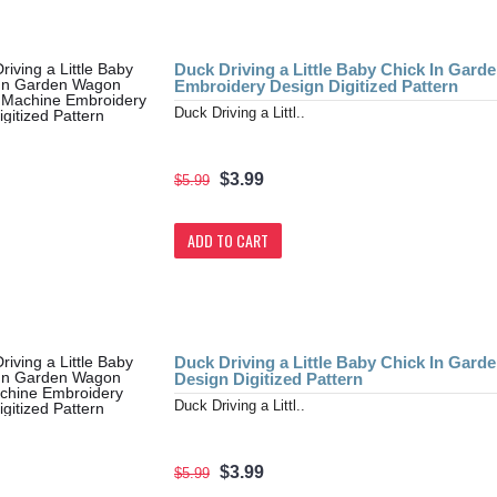
Duck Driving a Little Baby Chick In Gar
Embroidery Design Digitized Pattern
Duck Driving a Littl..
$3.99
$5.99
ADD TO CART
Duck Driving a Little Baby Chick In Gar
Design Digitized Pattern
Duck Driving a Littl..
$3.99
$5.99