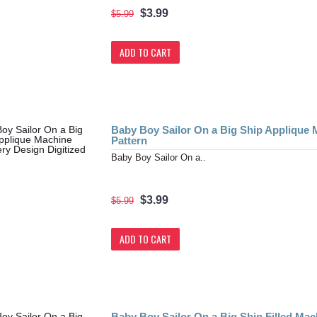
$3.99
$5.99
ADD TO CART
Baby Boy Sailor On a Big Ship Applique 
Pattern
Baby Boy Sailor On a..
$3.99
$5.99
ADD TO CART
Baby Boy Sailor On a Big Ship Filled Ma