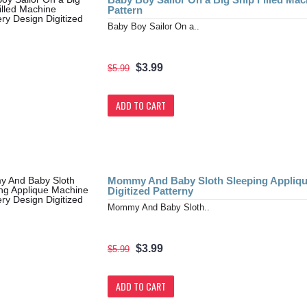
Pattern
Baby Boy Sailor On a..
$3.99
$5.99
ADD TO CART
Mommy And Baby Sloth Sleeping Appliqu
Digitized Patterny
Mommy And Baby Sloth..
$3.99
$5.99
ADD TO CART