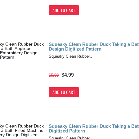
ADD TO CART
Squeaky Clean Rubber Duck Taking a Ba
Design Digitized Pattern
Squeaky Clean Rubber..
$4.99
$5.99
ADD TO CART
Squeaky Clean Rubber Duck Taking a Bat
Digitized Pattern
Squeaky Clean Rubber..