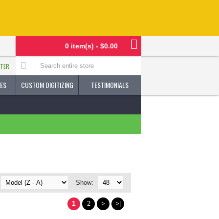
0 item(s) - $0.00
STER
ES
CUSTOM DIGITIZING
TESTIMONIALS
Show:
1
2
>
>|