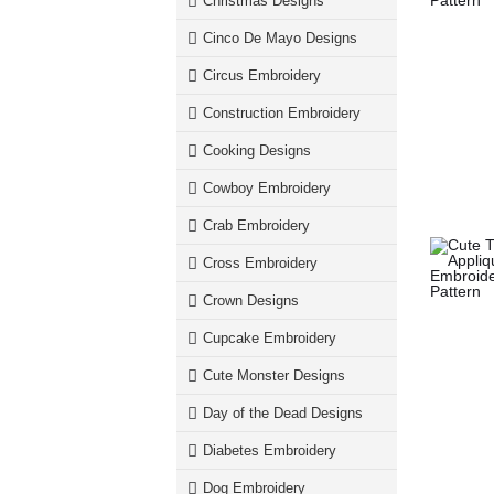
Christmas Designs
Cinco De Mayo Designs
Circus Embroidery
Construction Embroidery
Cooking Designs
Cowboy Embroidery
Crab Embroidery
Cross Embroidery
Crown Designs
Cupcake Embroidery
Cute Monster Designs
Day of the Dead Designs
Diabetes Embroidery
Dog Embroidery