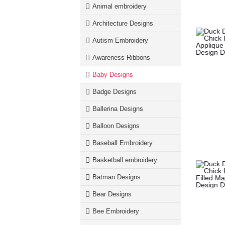
Animal embroidery
Architecture Designs
Autism Embroidery
Awareness Ribbons
Baby Designs
Badge Designs
Ballerina Designs
Balloon Designs
Baseball Embroidery
Basketball embroidery
Batman Designs
Bear Designs
Bee Embroidery