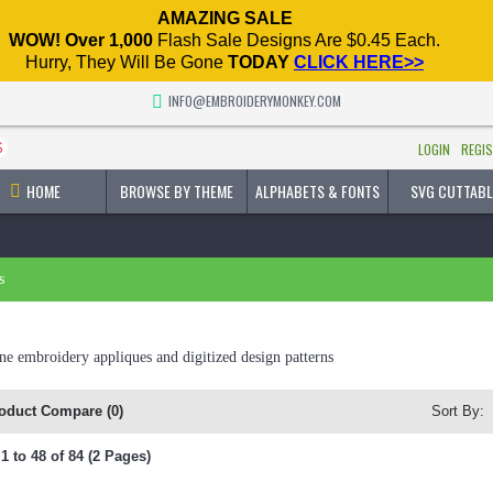
AMAZING SALE
WOW! Over 1,000
Flash Sale Designs Are $0.45 Each.
Hurry, They Will Be Gone
TODAY
CLICK HERE>>
INFO@EMBROIDERYMONKEY.COM
$
LOGIN
REGI
HOME
BROWSE BY THEME
ALPHABETS & FONTS
SVG CUTTABL
s
e embroidery appliques and digitized design patterns
oduct Compare (0)
Sort By:
 to 48 of 84 (2 Pages)