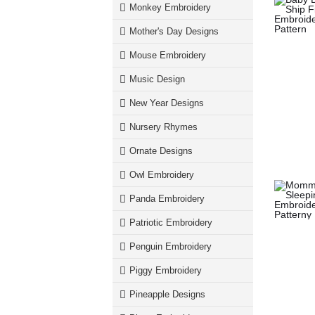
Monkey Embroidery
Mother's Day Designs
Mouse Embroidery
Music Design
New Year Designs
Nursery Rhymes
Ornate Designs
Owl Embroidery
Panda Embroidery
Patriotic Embroidery
Penguin Embroidery
Piggy Embroidery
Pineapple Designs