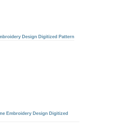
mbroidery Design Digitized Pattern
ne Embroidery Design Digitized