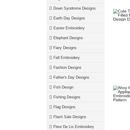
Down Syndrome Designs
Earth Day Designs
Easter Embroidery
Elephant Designs
Fairy Designs
Fall Embroidery
Fashion Designs
Father's Day Designs
Fish Design
Fishing Designs
Flag Designs
Flash Sale Designs
Fleur De Lis Embroidery