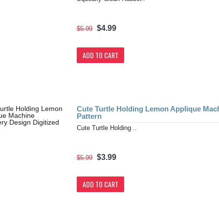
$4.99
$5.99
ADD TO CART
Cute Turtle Holding Lemon Applique Mach
Pattern
Cute Turtle Holding ..
$3.99
$5.99
ADD TO CART