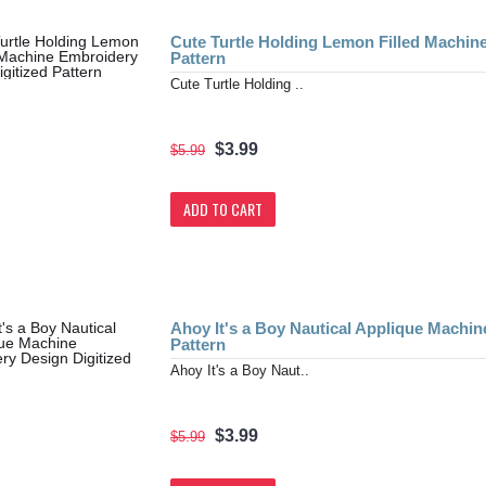
Cute Turtle Holding Lemon Filled Machin
Pattern
Cute Turtle Holding ..
$3.99
$5.99
ADD TO CART
Ahoy It's a Boy Nautical Applique Machin
Pattern
Ahoy It's a Boy Naut..
$3.99
$5.99