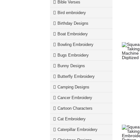
Bible Verses
Bird embroidery
Birthday Designs
Boat Embroidery
Bowling Embroidery
Bugs Embroidery
Bunny Designs
Butterfly Embroidery
Camping Designs
Cancer Embroidery
Cartoon Characters
Cat Embroidery
Caterpillar Embroidery