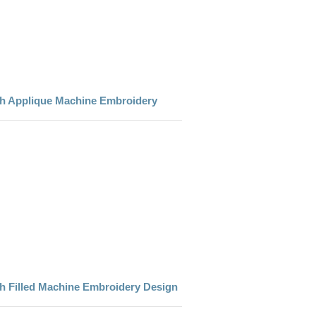
th Applique Machine Embroidery
h Filled Machine Embroidery Design