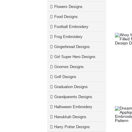
Flowers Designs
Food Designs
Football Embroidery
Frog Embroidery
Gingerbread Designs
Girl Super Hero Designs
Gnomes Designs
Golf Designs
Graduation Designs
Grandparents Designs
Halloween Embroidery
Hanukkah Designs
Harry Potter Designs