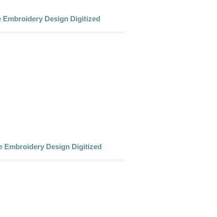
e Embroidery Design Digitized
e Embroidery Design Digitized