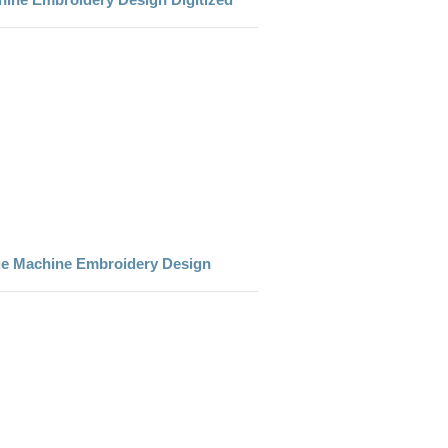
e Machine Embroidery Design