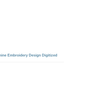
ine Embroidery Design Digitized