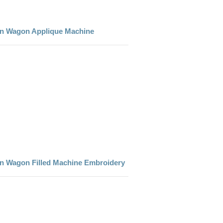
den Wagon Applique Machine
den Wagon Filled Machine Embroidery