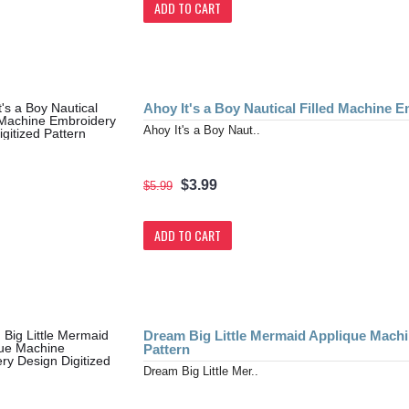
ADD TO CART
Ahoy It's a Boy Nautical Filled Machine E
Ahoy It's a Boy Naut..
$3.99
$5.99
ADD TO CART
Dream Big Little Mermaid Applique Machi
Pattern
Dream Big Little Mer..