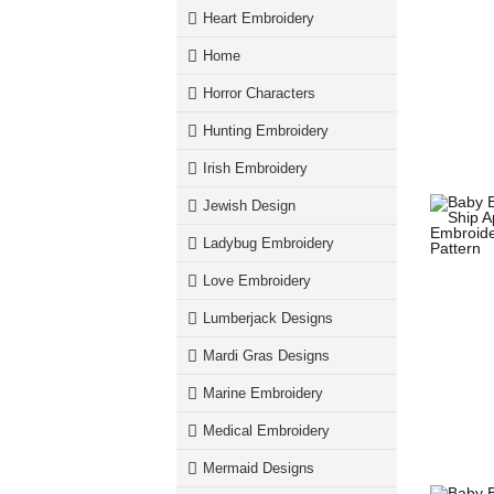
Heart Embroidery
Home
Horror Characters
Hunting Embroidery
Irish Embroidery
Jewish Design
Ladybug Embroidery
Love Embroidery
Lumberjack Designs
Mardi Gras Designs
Marine Embroidery
Medical Embroidery
Mermaid Designs