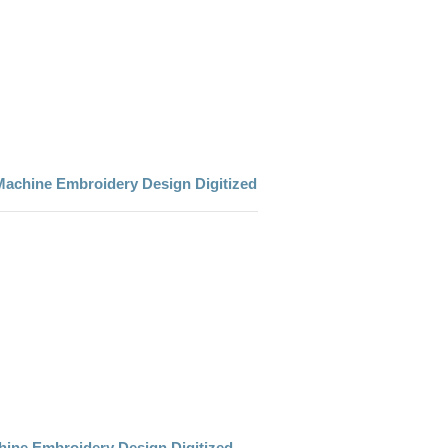
Machine Embroidery Design Digitized
chine Embroidery Design Digitized