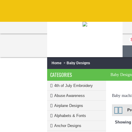
Home
Baby Designs
CATEGORIES
Baby Design
4th of July Embroidery
Abuse Awareness
Baby machin
Airplane Designs
Pr
Alphabets & Fonts
Showing 1
Anchor Designs