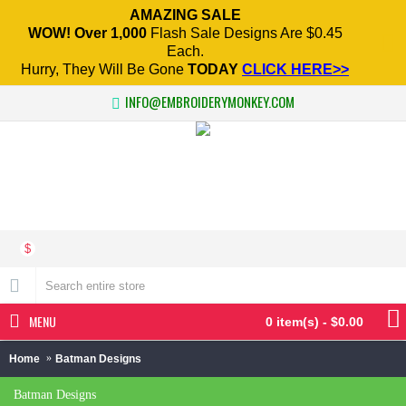
AMAZING SALE
WOW! Over 1,000
Flash Sale Designs Are $0.45
Each.
Hurry, They Will Be Gone
TODAY
CLICK HERE>>
INFO@EMBROIDERYMONKEY.COM
$
MENU
0 item(s) - $0.00
Home
Batman Designs
Batman Designs