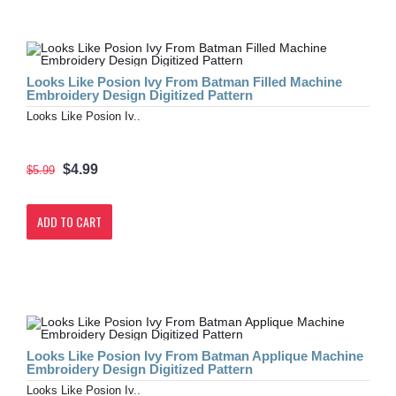
Looks Like Posion Ivy From Batman Filled Machine
Embroidery Design Digitized Pattern
Looks Like Posion Iv..
$4.99
$5.99
ADD TO CART
Looks Like Posion Ivy From Batman Applique Machine
Embroidery Design Digitized Pattern
Looks Like Posion Iv..