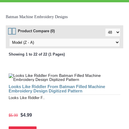
Batman Machine Embroidery Designs
Product Compare (0)
Showing 1 to 22 of 22 (1 Pages)
Looks Like Riddler From Batman Filled Machine
Embroidery Design Digitized Pattern
Looks Like Riddler F..
$4.99
$5.99