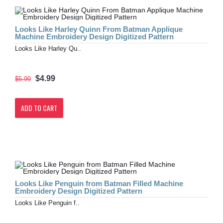
Looks Like Harley Quinn From Batman Applique
Machine Embroidery Design Digitized Pattern
Looks Like Harley Qu..
$4.99
$5.99
ADD TO CART
Looks Like Penguin from Batman Filled Machine
Embroidery Design Digitized Pattern
Looks Like Penguin f..