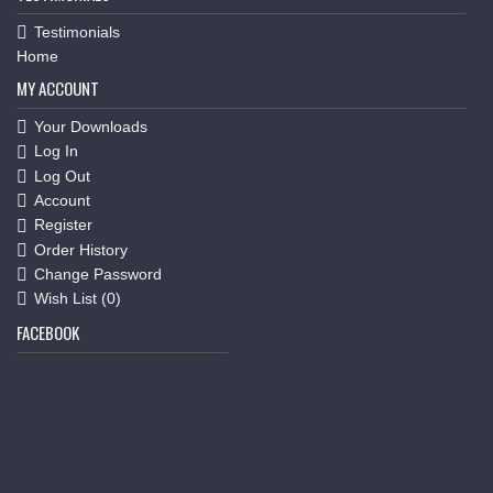
Testimonials
Home
MY ACCOUNT
Your Downloads
Log In
Log Out
Account
Register
Order History
Change Password
Wish List (
0
)
FACEBOOK