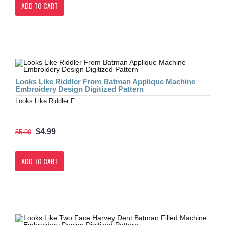
ADD TO CART
Looks Like Riddler From Batman Applique Machine
Embroidery Design Digitized Pattern
Looks Like Riddler F..
$4.99
$5.99
ADD TO CART