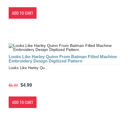
ADD TO CART
Looks Like Harley Quinn From Batman Filled Machine
Embroidery Design Digitized Pattern
Looks Like Harley Qu..
$4.99
$5.99
ADD TO CART