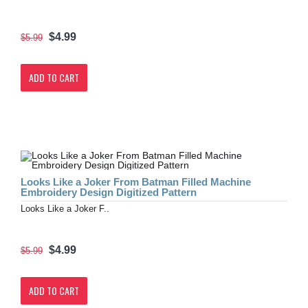
$4.99
$5.99
ADD TO CART
Looks Like a Joker From Batman Filled Machine
Embroidery Design Digitized Pattern
Looks Like a Joker F..
$4.99
$5.99
ADD TO CART