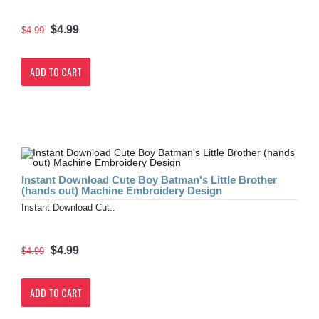
$4.99
$4.99
ADD TO CART
Instant Download Cute Boy Batman's Little Brother
(hands out) Machine Embroidery Design
Instant Download Cut..
$4.99
$4.99
ADD TO CART