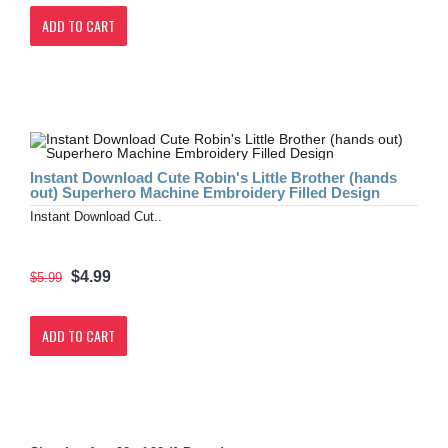
ADD TO CART
Instant Download Cute Robin's Little Brother (hands
out) Superhero Machine Embroidery Filled Design
Instant Download Cut..
$4.99
$5.99
ADD TO CART