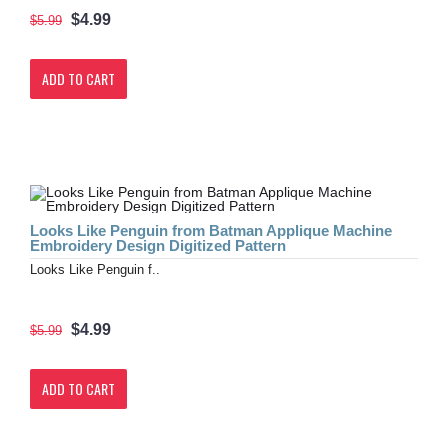
$4.99
$5.99
ADD TO CART
Looks Like Penguin from Batman Applique Machine
Embroidery Design Digitized Pattern
Looks Like Penguin f..
$4.99
$5.99
ADD TO CART