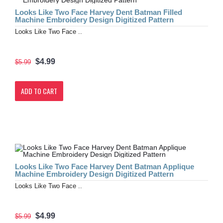
Looks Like Two Face Harvey Dent Batman Filled
Machine Embroidery Design Digitized Pattern
Looks Like Two Face ..
$4.99
$5.99
ADD TO CART
Looks Like Two Face Harvey Dent Batman Applique
Machine Embroidery Design Digitized Pattern
Looks Like Two Face ..
$4.99
$5.99