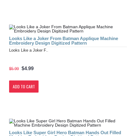
Looks Like a Joker From Batman Applique Machine
Embroidery Design Digitized Pattern
Looks Like a Joker F..
$4.99
$5.99
ADD TO CART
Looks Like Super Girl Hero Batman Hands Out Filled