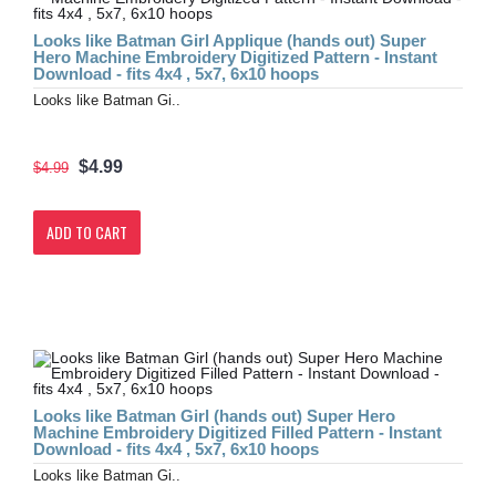
Looks like Batman Girl Applique (hands out) Super
Hero Machine Embroidery Digitized Pattern - Instant
Download - fits 4x4 , 5x7, 6x10 hoops
Looks like Batman Gi..
$4.99
$4.99
ADD TO CART
Looks like Batman Girl (hands out) Super Hero
Machine Embroidery Digitized Filled Pattern - Instant
Download - fits 4x4 , 5x7, 6x10 hoops
Looks like Batman Gi..