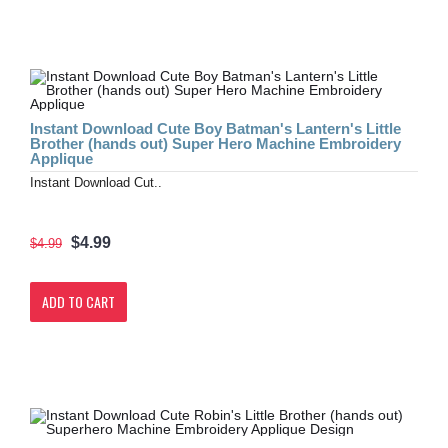
Instant Download Cute Boy Batman's Lantern's Little
Brother (hands out) Super Hero Machine Embroidery
Applique
Instant Download Cut..
$4.99
$4.99
ADD TO CART