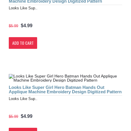
Machine Embroidery Design Digitized Pattern
Looks Like Sup..
$4.99
$5.99
ADD TO CART
Looks Like Super Girl Hero Batman Hands Out
Applique Machine Embroidery Design Digitized Pattern
Looks Like Sup..
$4.99
$5.99