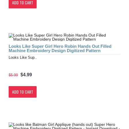
ADD TO CART
Looks Like Super Girl Hero Robin Hands Out Filled
Machine Embroidery Design Digitized Pattern
Looks Like Sup..
$4.99
$5.99
ADD TO CART