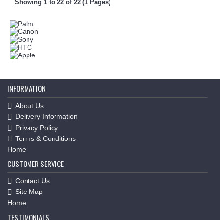
Showing 1 to 22 of 22 (1 Pages)
INFORMATION
About Us
Delivery Information
Privacy Policy
Terms & Conditions
Home
CUSTOMER SERVICE
Contact Us
Site Map
Home
TESTIMONIALS