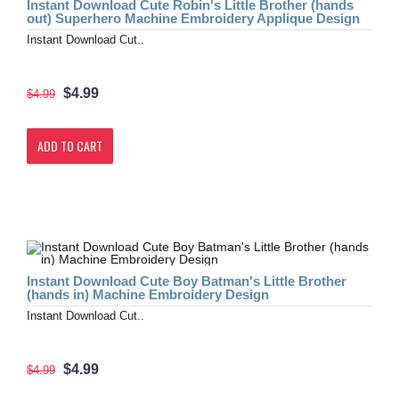
Instant Download Cute Robin's Little Brother (hands
out) Superhero Machine Embroidery Applique Design
Instant Download Cut..
$4.99
$4.99
ADD TO CART
Instant Download Cute Boy Batman's Little Brother
(hands in) Machine Embroidery Design
Instant Download Cut..
$4.99
$4.99