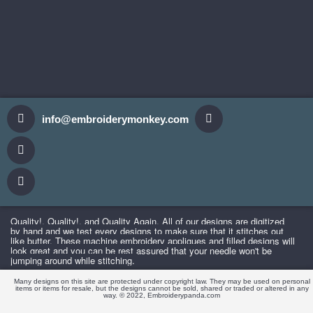
info@embroiderymonkey.com
Quality!,
Quality
!, and Quality Again. All of our designs are digitized
by hand and we test every designs to make sure that it stitches out
like butter. These machine embroidery appliques and filled designs will
look great and you can be rest assured that your needle won't be
jumping around while stitching.
Many designs on this site are protected under copyright law. They may be used on personal
items or items for resale, but the designs cannot be sold, shared or traded or altered in any
way. © 2022, Embroiderypanda.com