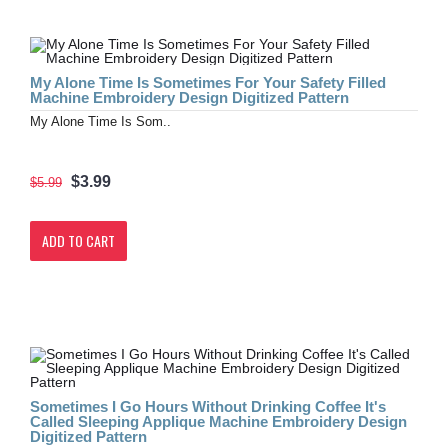
My Alone Time Is Sometimes For Your Safety Filled
Machine Embroidery Design Digitized Pattern
My Alone Time Is Som..
$3.99
$5.99
ADD TO CART
Sometimes I Go Hours Without Drinking Coffee It's
Called Sleeping Applique Machine Embroidery Design
Digitized Pattern