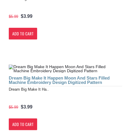
$3.99
$5.99
ADD TO CART
Dream Big Make It Happen Moon And Stars Filled
Machine Embroidery Design Digitized Pattern
Dream Big Make It Ha..
$3.99
$5.99
ADD TO CART