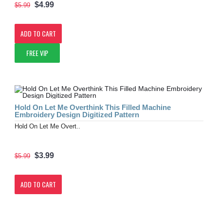
$4.99
$5.99
ADD TO CART
FREE VIP
Hold On Let Me Overthink This Filled Machine
Embroidery Design Digitized Pattern
Hold On Let Me Overt..
$3.99
$5.99
ADD TO CART