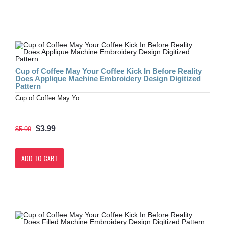
Cup of Coffee May Your Coffee Kick In Before Reality
Does Applique Machine Embroidery Design Digitized
Pattern
Cup of Coffee May Yo..
$3.99
$5.99
ADD TO CART