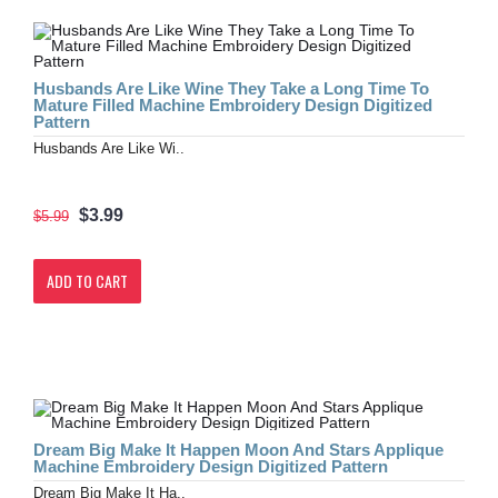
Husbands Are Like Wine They Take a Long Time To
Mature Filled Machine Embroidery Design Digitized
Pattern
Husbands Are Like Wi..
$3.99
$5.99
ADD TO CART
Dream Big Make It Happen Moon And Stars Applique
Machine Embroidery Design Digitized Pattern
Dream Big Make It Ha..