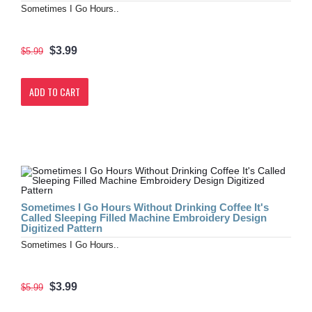
Sometimes I Go Hours..
$3.99
$5.99
ADD TO CART
Sometimes I Go Hours Without Drinking Coffee It's
Called Sleeping Filled Machine Embroidery Design
Digitized Pattern
Sometimes I Go Hours..
$3.99
$5.99