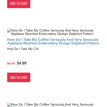
ADD TO CART
How Do I Take My Coffee Seriously And Very Seriously
Applique Machine Embroidery Design Digitized Pattern
How Do I Take My Cof..
$4.99
$5.99
ADD TO CART