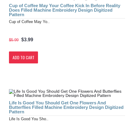
Cup of Coffee May Your Coffee Kick In Before Reality
Does Filled Machine Embroidery Design Digitized
Pattern
Cup of Coffee May Yo..
$3.99
$5.99
ADD TO CART
Life Is Good You Should Get One Flowers And
Butterflies Filled Machine Embroidery Design Digitized
Pattern
Life Is Good You Sho..