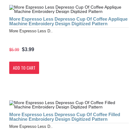
More Espresso Less Depresso Cup Of Coffee Applique
Machine Embroidery Design Digitized Pattern
More Espresso Less D..
$3.99
$5.99
ADD TO CART
More Espresso Less Depresso Cup Of Coffee Filled
Machine Embroidery Design Digitized Pattern
More Espresso Less D..