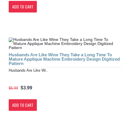
ADD TO CART
Husbands Are Like Wine They Take a Long Time To
Mature Applique Machine Embroidery Design Digitized
Pattern
Husbands Are Like Wi..
$3.99
$5.99
ADD TO CART