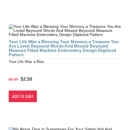
Your Life Was a Blessing Your Memory a Treasure You
Are Loved Beyound Words And Missed Beyound
Measure Filled Machine Embroidery Design Digitized
Pattern
Your Life Was a Bles..
$2.50
$5.99
ADD TO CART