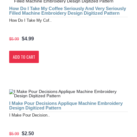
How Do I Take My Coffee Seriously And Very Seriously
Filled Machine Embroidery Design Digitized Pattern
How Do I Take My Cof..
$4.99
$5.99
ADD TO CART
I Make Pour Decisions Applique Machine Embroidery
Design Digitized Pattern
I Make Pour Decision..
$2.50
$5.99