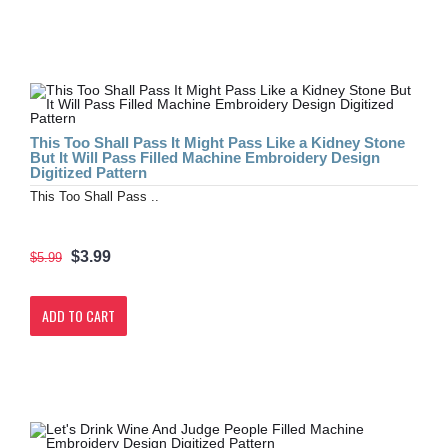
This Too Shall Pass It Might Pass Like a Kidney Stone
But It Will Pass Filled Machine Embroidery Design
Digitized Pattern
This Too Shall Pass ..
$3.99
$5.99
ADD TO CART