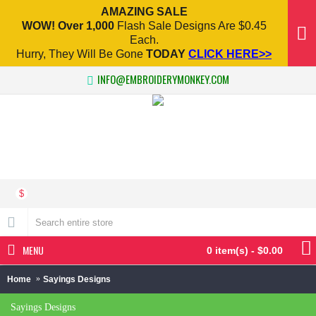
AMAZING SALE
WOW! Over 1,000
Flash Sale Designs Are $0.45
Each.
Hurry, They Will Be Gone
TODAY
CLICK HERE>>
INFO@EMBROIDERYMONKEY.COM
$
MENU
0 item(s) - $0.00
Home
Sayings Designs
Sayings Designs