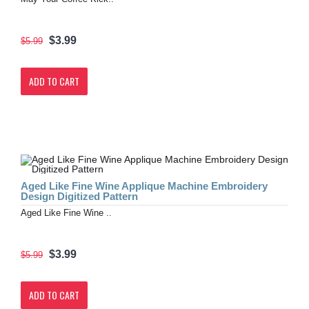
$3.99
$5.99
ADD TO CART
Aged Like Fine Wine Applique Machine Embroidery
Design Digitized Pattern
Aged Like Fine Wine ..
$3.99
$5.99
ADD TO CART