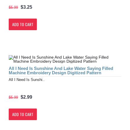
$3.25
$5.99
ADD TO CART
All I Need Is Sunshine And Lake Water Saying Filled
Machine Embroidery Design Digitized Pattern
All I Need Is Sunshi..
$2.99
$5.99
ADD TO CART