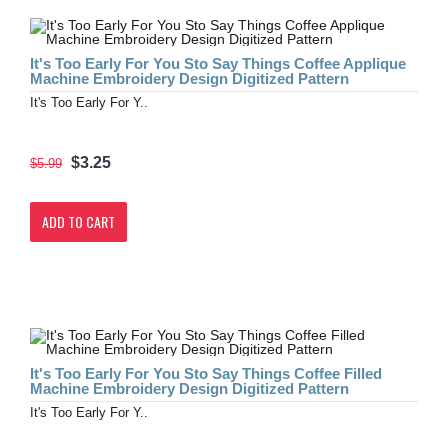
It's Too Early For You Sto Say Things Coffee Applique
Machine Embroidery Design Digitized Pattern
It's Too Early For Y..
$3.25
$5.99
ADD TO CART
It's Too Early For You Sto Say Things Coffee Filled
Machine Embroidery Design Digitized Pattern
It's Too Early For Y..