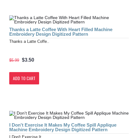
Thanks a Latte Coffee With Heart Filled Machine
Embroidery Design Digitized Pattern
Thanks a Latte Coffe..
$3.50
$5.99
ADD TO CART
I Don't Exercise It Makes My Coffee Spill Applique
Machine Embroidery Design Digitized Pattern
I Don't Exercise It ..