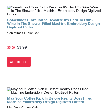
Sometimes I Take Baths Because It's Hard To Drink
Wine In The Shower Filled Machine Embroidery Design
Digitized Pattern
Sometimes I Take Bat..
$3.99
$5.99
ADD TO CART
May Your Coffee Kick In Before Reality Does Filled
Machine Embroidery Design Digitized Pattern
May Your Coffee Kick..