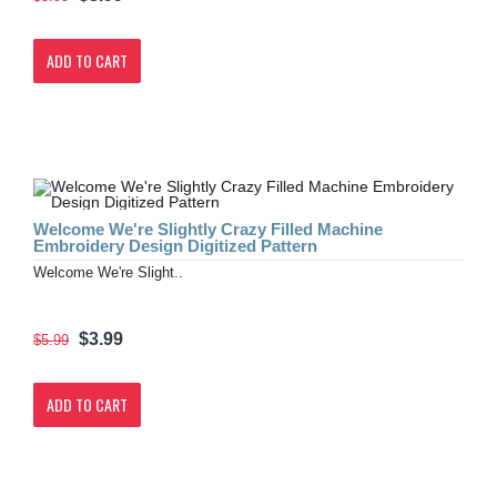
ADD TO CART
Welcome We're Slightly Crazy Filled Machine
Embroidery Design Digitized Pattern
Welcome We're Slight..
$3.99
$5.99
ADD TO CART