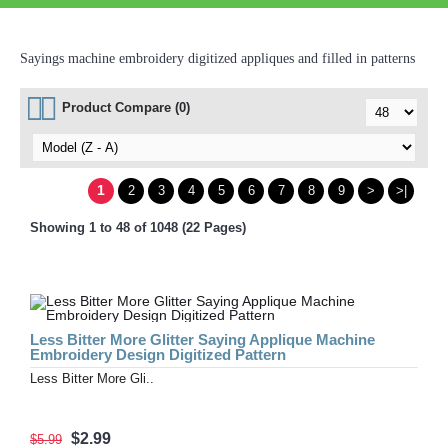
Sayings machine embroidery digitized appliques and filled in patterns
Product Compare (0)
1
2
3
4
5
6
7
8
9
>
>|
Showing 1 to 48 of 1048 (22 Pages)
Less Bitter More Glitter Saying Applique Machine
Embroidery Design Digitized Pattern
Less Bitter More Gli..
$2.99
$5.99