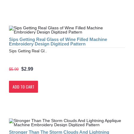
Sips Getting Real Glass of Wine Filled Machine
Embroidery Design Digitized Pattern
Sips Getting Real Gl..
$2.99
$5.99
ADD TO CART
Stronger Than The Storm Clouds And Lightning