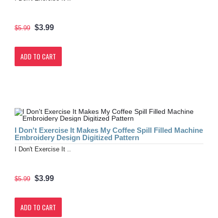
$3.99
$5.99
ADD TO CART
I Don't Exercise It Makes My Coffee Spill Filled Machine
Embroidery Design Digitized Pattern
I Don't Exercise It ..
$3.99
$5.99
ADD TO CART