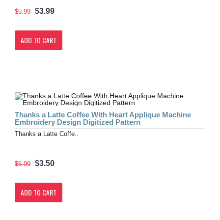
$3.99
$5.99
ADD TO CART
Thanks a Latte Coffee With Heart Applique Machine
Embroidery Design Digitized Pattern
Thanks a Latte Coffe..
$3.50
$5.99
ADD TO CART