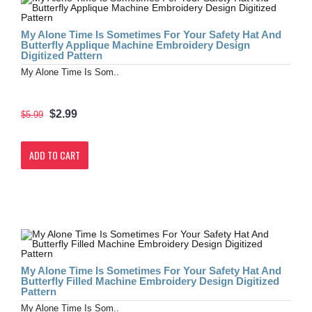
My Alone Time Is Sometimes For Your Safety Hat And
Butterfly Applique Machine Embroidery Design
Digitized Pattern
My Alone Time Is Som..
$2.99
$5.99
ADD TO CART
My Alone Time Is Sometimes For Your Safety Hat And
Butterfly Filled Machine Embroidery Design Digitized
Pattern
My Alone Time Is Som..