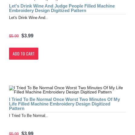
Let's Drink Wine And Judge People Filled Machine
Embroidery Design Digitized Pattern
Let's Drink Wine And..
$3.99
$5.99
ADD TO CART
I Tried To Be Normal Once Worst Two Minutes Of My
Life Filled Machine Embroidery Design Digitized
Pattern
I Tried To Be Normal..
$3.99
$5.99