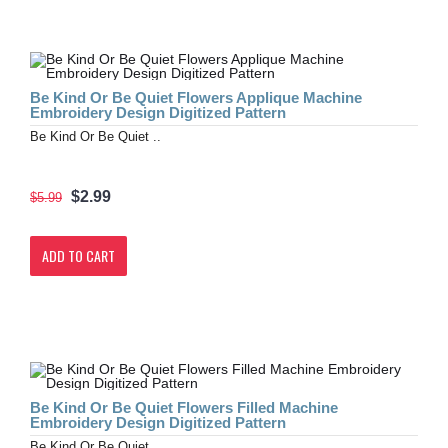
Be Kind Or Be Quiet Flowers Applique Machine
Embroidery Design Digitized Pattern
Be Kind Or Be Quiet ..
$2.99
$5.99
ADD TO CART
Be Kind Or Be Quiet Flowers Filled Machine
Embroidery Design Digitized Pattern
Be Kind Or Be Quiet ..