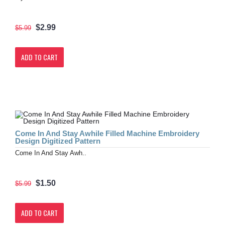
$2.99
$5.99
ADD TO CART
Come In And Stay Awhile Filled Machine Embroidery
Design Digitized Pattern
Come In And Stay Awh..
$1.50
$5.99
ADD TO CART