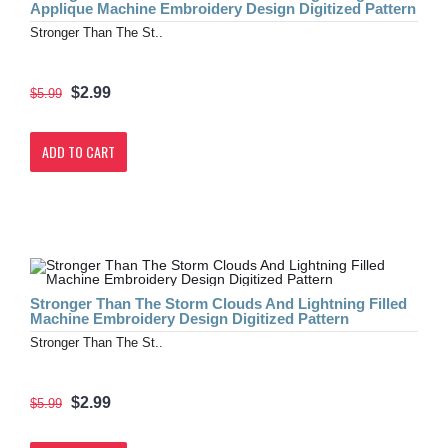
Applique Machine Embroidery Design Digitized Pattern
Stronger Than The St..
$2.99
$5.99
ADD TO CART
Stronger Than The Storm Clouds And Lightning Filled
Machine Embroidery Design Digitized Pattern
Stronger Than The St..
$2.99
$5.99