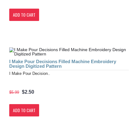
ADD TO CART
I Make Pour Decisions Filled Machine Embroidery
Design Digitized Pattern
I Make Pour Decision..
$2.50
$5.99
ADD TO CART