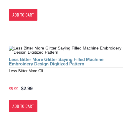
ADD TO CART
Less Bitter More Glitter Saying Filled Machine
Embroidery Design Digitized Pattern
Less Bitter More Gli..
$2.99
$5.99
ADD TO CART