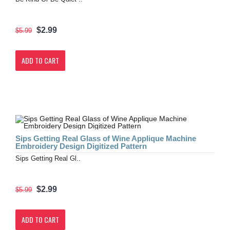
$2.99
$5.99
ADD TO CART
Sips Getting Real Glass of Wine Applique Machine
Embroidery Design Digitized Pattern
Sips Getting Real Gl..
$2.99
$5.99
ADD TO CART